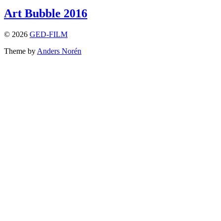
Art Bubble 2016
© 2026
GED-FILM
Theme by
Anders Norén