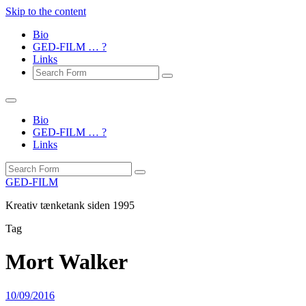
Skip to the content
Bio
GED-FILM … ?
Links
Search
Bio
GED-FILM … ?
Links
Search
GED-FILM
Kreativ tænketank siden 1995
Tag
Mort Walker
10/09/2016